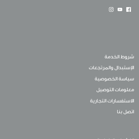
شروط الخدمة
الإستبدال والمرتجعات
سياسة الخصوصية
معلومات التوصيل
الاستفسارات التجارية
اتصل بنا