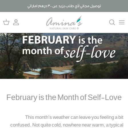
تخط
توصيل مجاني لأي طلب يزيد عن 300 درهم اماراتي
ال
المحتو
المنتجات
المدونة
قصتنا
حلول للعناية بالبشرة
ما يميزنا عن غيرنا
الأسئلة المتكررة
لما عضوي؟
رد الجميل
February is the Month of Self-Love
This month’s weather can leave you feeling a bit
confused. Not quite cold, nowhere near warm, a typical