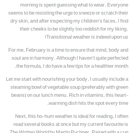
morning is spent guessing what to wear. Everyone
seems to be resisting the urge to sneeze or scratch their
dry skin, and after inspecting my children’s faces, I find
their cheeks to be slightly too reddish for my liking.
Transitional weather is indeed upon us!
For me, February is a time to ensure that mind, body and
soul are in harmony. Although I haven’t quite perfected
the formula, I do have a few tips for a healthier month.
Let me start with nourishing your body. I usually include a
steaming bowl of vegetable soup (preferably with green
beans) on our lunch menu. Rich in vitamins, this heart-
warming dish hits the spot every time.
Next, this ho-hum weather is ideal for reading, I often
read several books at once but my current favourite is
The Written World
by Martin Puchner. Paired with a cup