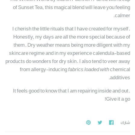
of Sunset Tea, this magical blend will leave you feeling
calmer.
I cherish the little rituals that I have created for myself.
Honestly, my days are all the more special because of
them. Dry weather means being more diligent with my
skincare regime and in my experience calendula-based
products do wonders for dry skin. I also tend to veer away
from allergy-inducing
fabrics loaded with
chemical
additives.
It feels good to know that I am repairing inside and out.
Give it a go!
Pin
Share
مشاركة
شارك
it
on
علي
Twitter
فيسبوك