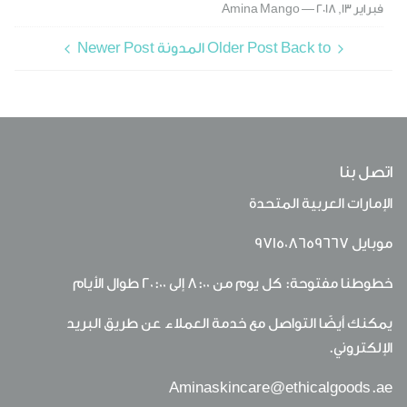
Amina Mango
فبراير 13, 2018 —
Newer Post
Older Post
Back to المدونة
اتصل بنا
الإمارات العربية المتحدة
971508659667
موبايل
خطوطنا مفتوحة: كل يوم من 8:00 إلى 20:00 طوال الأيام
يمكنك أيضًا التواصل مع خدمة العملاء عن طريق البريد
الإلكتروني.
Aminaskincare@ethicalgoods.ae