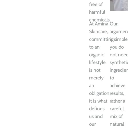
free of
harmful
chemicals.
At Amina
Our
Skincare,
argumen
committing
is simple
to an
you do
organic
not nee
lifestyle
syntheti
is not
ingredie
merely
to
an
achieve
obligation;
results,
it is what
rather a
defines
careful
us and
mix of
our
natural