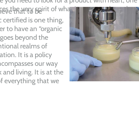
e you need to look for a product with heart, one
s the very spirit of what it means to be truly or
ieve that to be
 certified is one thing,
r to have an “organic
 goes beyond the
tional realms of
ation. It is a policy
ncompasses our way
 and living. It is at the
of everything that we