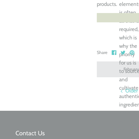
products.
element
is often
all that is
required,
which is
why the
Share
Share
Pi
Share
priority
on
on
it
Facebook
Twitte
for us is
Februar
to sourc
and
cultivate
Older
authenti
ingredien
packed
with hea
and rich
Contact Us
with