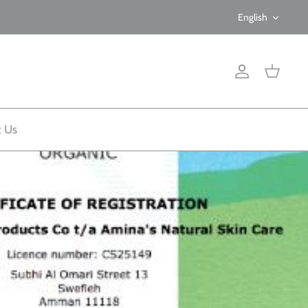
Langua
English
Account
Cart
t Us