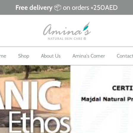
Free delivery
📦 on orders +250AED
me
Shop
About Us
Amina's Corner
Contac