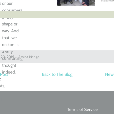
s
or our
consumers
in any
shape or
way. And
that, we
n
reckon, is
r
a very
y 20, 2019 —
Amina Mango
e
comforting
thought
indeed.
 Post
Back to The Blog
Newe
c
ts,
rt
Terms of Service