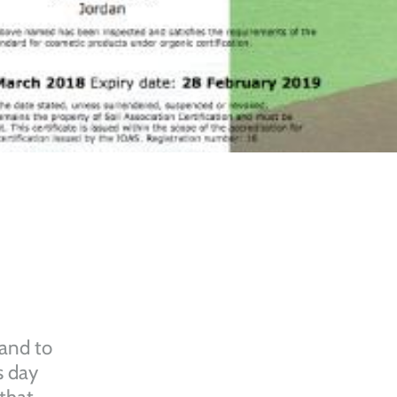
 and to
s day