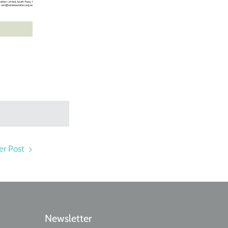
r Post
Newsletter