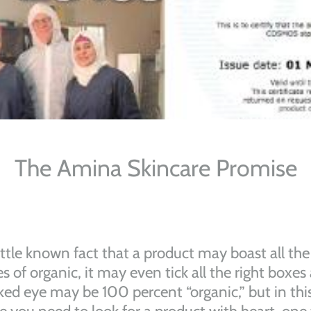
The Amina Skincare Promise
 little known fact that a product may boast all the
es of organic, it may even tick all the right boxes
ked eye may be 100 percent “organic,” but in thi