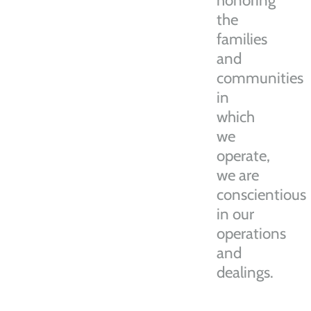
honoring
the
families
and
communities
in
which
we
operate,
we are
conscientious
in our
operations
and
dealings.