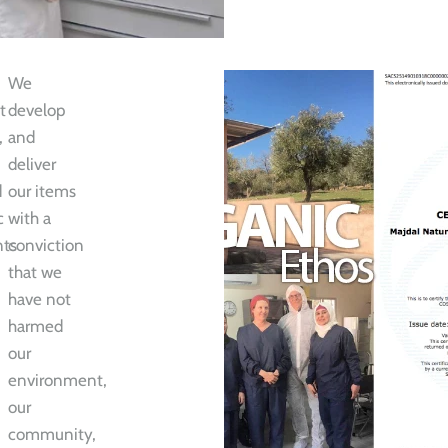
We
t
develop
,
and
deliver
d
our items
c
with a
nts
conviction
that we
have not
harmed
our
environment,
our
community,