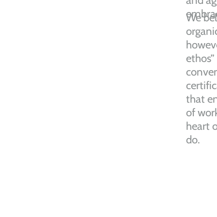
and ag
embrace
We bel
organic
howeve
ethos”
conven
certific
that e
of work
heart 
do.