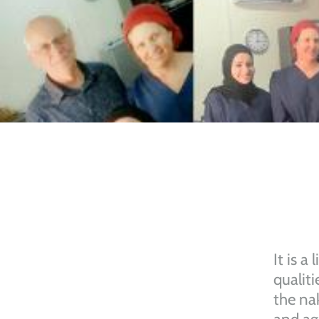
It is a
qualiti
the na