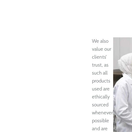
We also
value our
clients’
trust, as
such all
products
used are
ethically
sourced
whenever
possible
and are