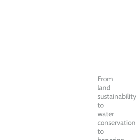
From
land
sustainability
to
water
conservation
to