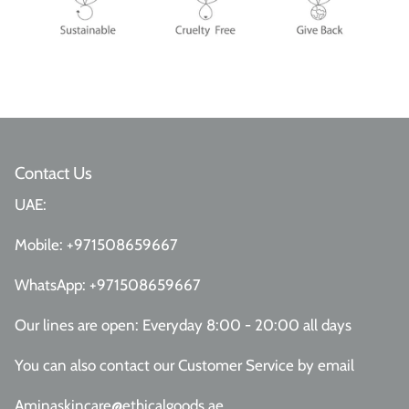
Contact Us
UAE:
Mobile:
+971508659667
WhatsApp:
+971508659667
Our lines are open: Everyday 8:00 - 20:00 all days
You can also contact our Customer Service
by email
Aminaskincare@ethicalgoods.ae