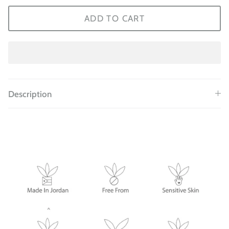
ADD TO CART
Description