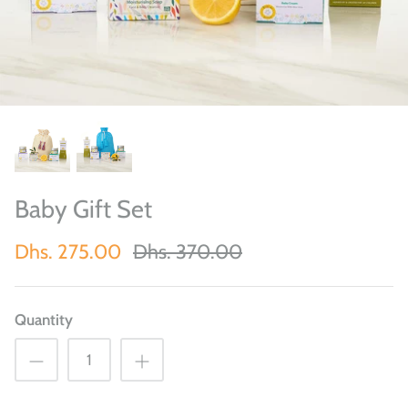
Baby Gift Set
Dhs. 275.00
Dhs. 370.00
Quantity