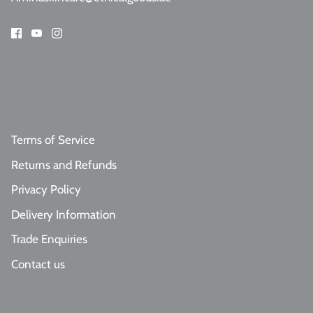
Terms of Service
Returns and Refunds
Privacy Policy
Delivery Information
Trade Enquiries
Contact us