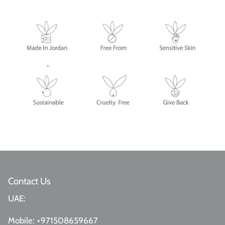
Contact Us
UAE:
Mobile:
+971508659667