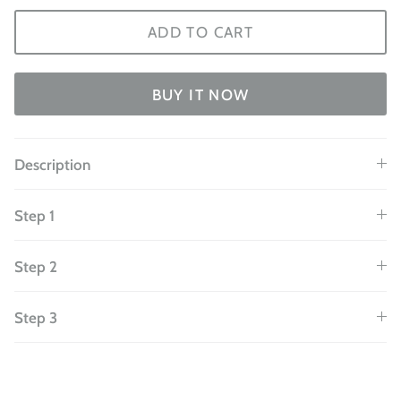
ADD TO CART
BUY IT NOW
Description
Step 1
Step 2
Step 3