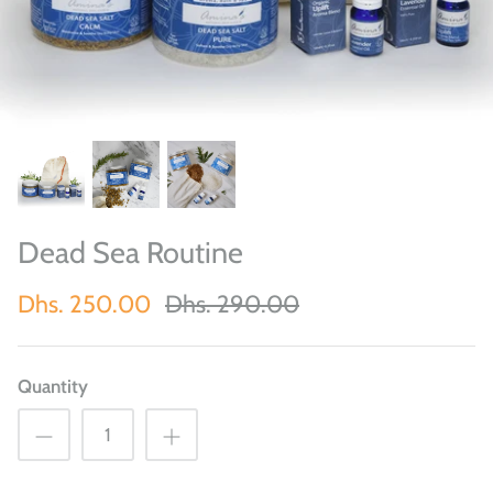
Dead Sea Routine
Dhs. 250.00
Dhs. 290.00
Quantity