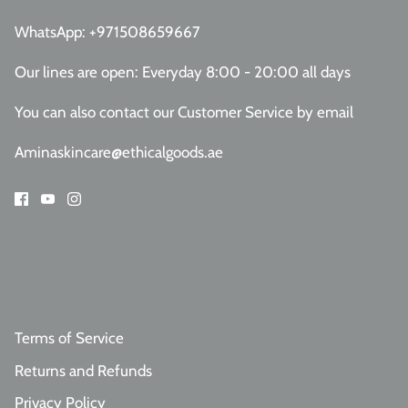
WhatsApp:
+971508659667
Our lines are open: Everyday 8:00 - 20:00 all days
You can also contact our Customer Service
by email
Aminaskincare@ethicalgoods.ae
Terms of Service
Returns and Refunds
Privacy Policy