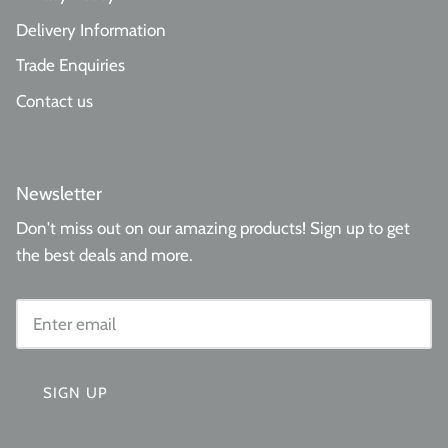
Delivery Information
Trade Enquiries
Contact us
Newsletter
Don't miss out on our amazing products! Sign up to get
the best deals and more.
SIGN UP