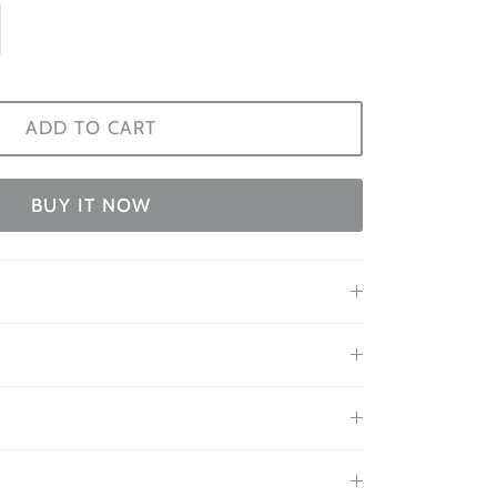
ADD TO CART
BUY IT NOW