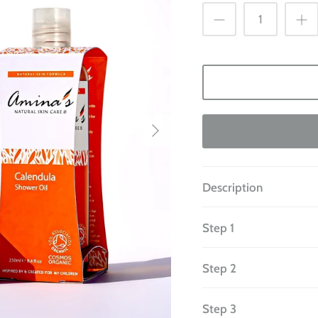
Description
Step 1
Step 2
Step 3