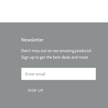
Newsletter
Don't miss out on our amazing products!
Sign up to get the best deals and more.
SIGN UP