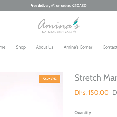
Free delivery
📦 on orders +250AED
me
Shop
About Us
Amina's Corner
Contac
Stretch Ma
Save 6%
Dhs. 150.00
D
Quantity