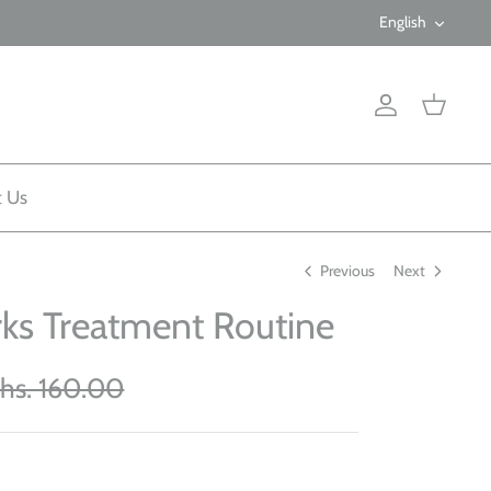
Langua
English
Account
Cart
t Us
Previous
Next
rks Treatment Routine
hs. 160.00