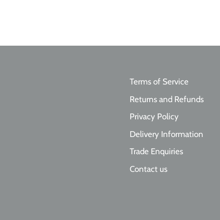
Terms of Service
Returns and Refunds
Privacy Policy
Delivery Information
Trade Enquiries
Contact us