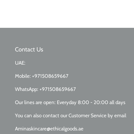
Contact Us
UAE:
Mobile:
+971508659667
WhatsApp:
+971508659667
Our lines are open: Everyday 8:00 - 20:00 all days
You can also contact our Customer Service
by email
Aminaskincare@ethicalgoods.ae