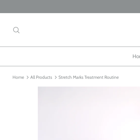
Skip
to
content
Search
Ho
Home
All Products
Stretch Marks Treatment Routine