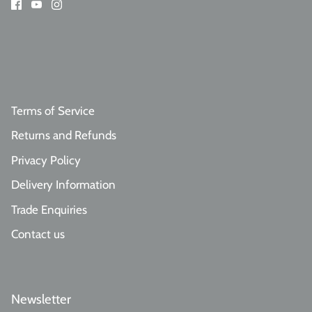
Terms of Service
Returns and Refunds
Privacy Policy
Delivery Information
Trade Enquiries
Contact us
Newsletter