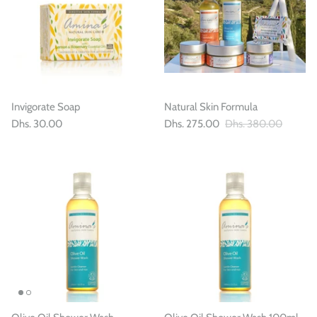
Invigorate Soap
Natural Skin Formula
Dhs. 30.00
Dhs. 275.00
Dhs. 380.00