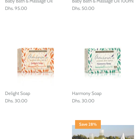
Baby Bath & Massage Oil
Baby Bath & Massage Oil 100ml
Dhs. 95.00
Dhs. 50.00
Delight Soap
Harmony Soap
Dhs. 30.00
Dhs. 30.00
Save 28%