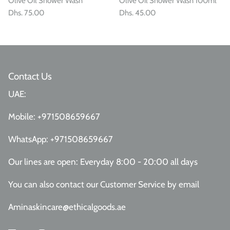
Olive Oil Shower Wash
Olive Oil Shower Wash 100ml
Dhs. 75.00
Dhs. 45.00
Contact Us
UAE:
Mobile:
+971508659667
WhatsApp:
+971508659667
Our lines are open: Everyday 8:00 - 20:00 all days
You can also contact our Customer Service
by email
Aminaskincare@ethicalgoods.ae