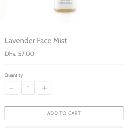
Lavender Face Mist
Dhs. 57.00
Quantity
ADD TO CART