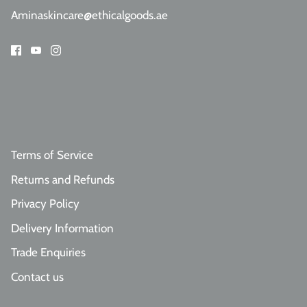
Aminaskincare@ethicalgoods.ae
Terms of Service
Returns and Refunds
Privacy Policy
Delivery Information
Trade Enquiries
Contact us