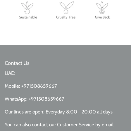
Contact Us
UAE:
Mobile:
+971508659667
WhatsApp:
+971508659667
Our lines are open: Everyday 8:00 - 20:00 all days
You can also contact our Customer Service
by email