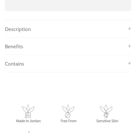
Description
Benefits
Contains