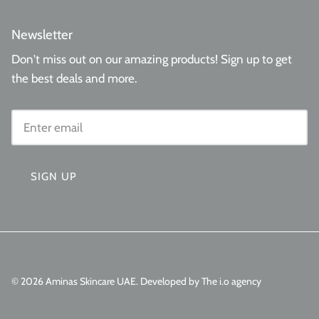
Newsletter
Don't miss out on our amazing products! Sign up to get
the best deals and more.
SIGN UP
© 2026
Aminas Skincare UAE
.
Developed by The i.o agency