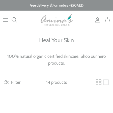
Skip
Free delivery
📦 on orders +250AED
to
content
By Product
Our Story
The Blog
By Concern
What Makes Us Different
FAQs
Heal Your Skin
Why Organic?
100% natural organic certified skincare. Shop our hero
Giving Back
products.
Filter
14 products