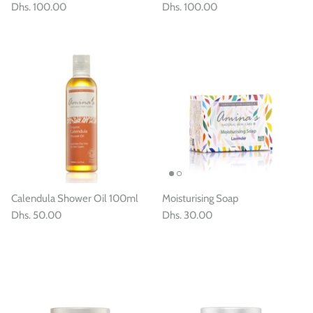
Dhs. 100.00
Dhs. 100.00
Calendula Shower Oil 100ml
Moisturising Soap
Dhs. 50.00
Dhs. 30.00