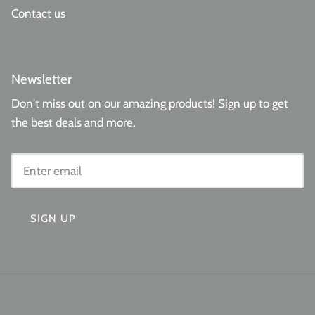
Contact us
Newsletter
Don't miss out on our amazing products! Sign up to get
the best deals and more.
SIGN UP