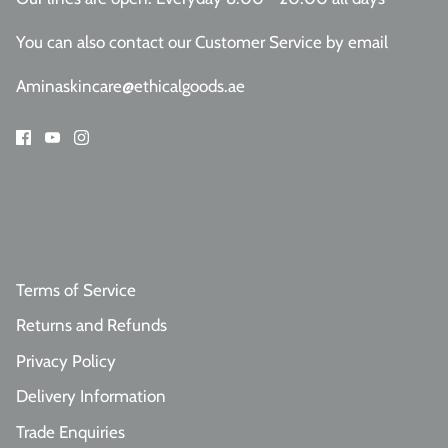
You can also contact our Customer Service
by email
Aminaskincare@ethicalgoods.ae
Terms of Service
Returns and Refunds
Privacy Policy
Delivery Information
Trade Enquiries