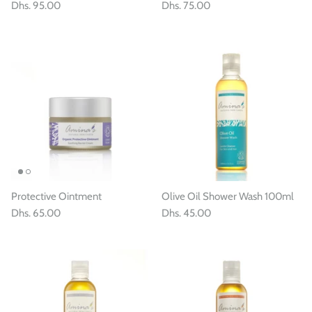
Dhs. 95.00
Dhs. 75.00
Protective Ointment
Olive Oil Shower Wash 100ml
Dhs. 65.00
Dhs. 45.00