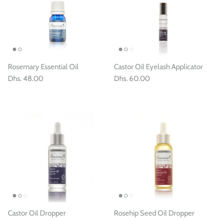
Rosemary Essential Oil
Castor Oil Eyelash Applicator
Dhs. 48.00
Dhs. 60.00
Castor Oil Dropper
Rosehip Seed Oil Dropper