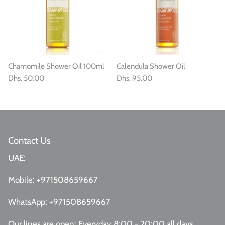
Chamomile Shower Oil 100ml
Calendula Shower Oil
Dhs. 50.00
Dhs. 95.00
Contact Us
UAE:
Mobile:
+971508659667
WhatsApp:
+971508659667
Our lines are open: Everyday 8:00 - 20:00 all days