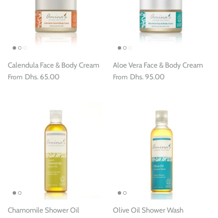
Calendula Face & Body Cream
Aloe Vera Face & Body Cream
From
Dhs. 65.00
From
Dhs. 95.00
Chamomile Shower Oil
Olive Oil Shower Wash