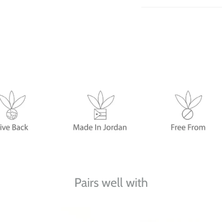
Pairs well with