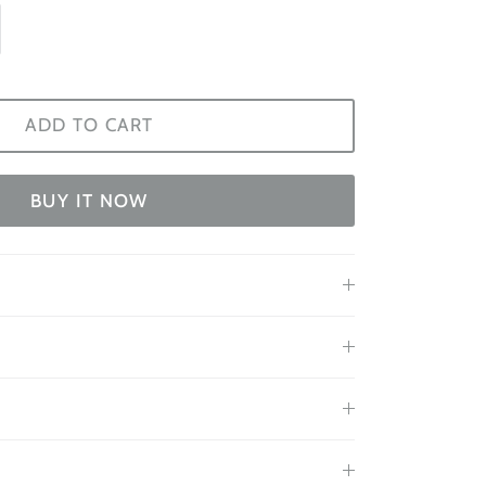
ADD TO CART
BUY IT NOW