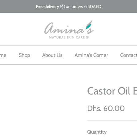
Free delivery
📦 on orders +250AED
me
Shop
About Us
Amina's Corner
Contac
Castor Oil 
Dhs. 60.00
Quantity