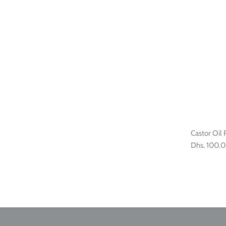
Castor Oil 
Dhs. 100.