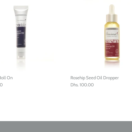
Roll On
Rosehip Seed Oil Dropper
00
Dhs. 100.00