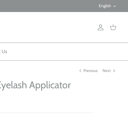
Langua
English
Account
Cart
t Us
Previous
Next
Eyelash Applicator