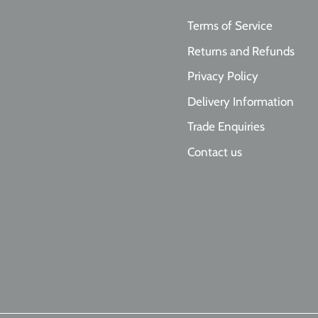
Terms of Service
Returns and Refunds
Privacy Policy
Delivery Information
Trade Enquiries
Contact us