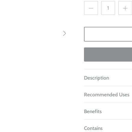
Description
Recommended Uses
Benefits
Contains