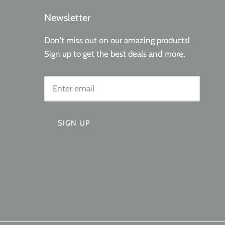
Newsletter
Don't miss out on our amazing products!
Sign up to get the best deals and more.
SIGN UP