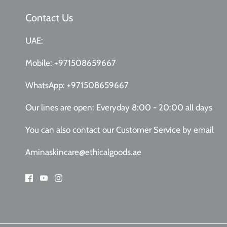
Contact Us
UAE:
Mobile:
+971508659667
WhatsApp:
+971508659667
Our lines are open: Everyday 8:00 - 20:00 all days
You can also contact our Customer Service
by email
Aminaskincare@ethicalgoods.ae