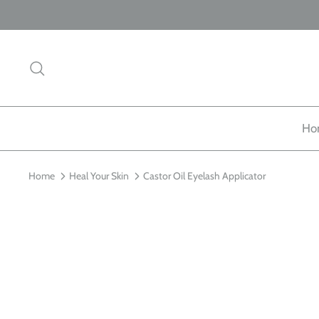
Skip
to
content
Search
Ho
Home
Heal Your Skin
Castor Oil Eyelash Applicator