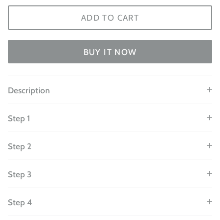
ADD TO CART
BUY IT NOW
Description
Step 1
Step 2
Step 3
Step 4