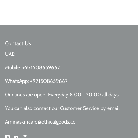
Contact Us
UAE:
Mobile:
+971508659667
WhatsApp:
+971508659667
Our lines are open: Everyday 8:00 - 20:00 all days
You can also contact our Customer Service
by email
Aminaskincare@ethicalgoods.ae