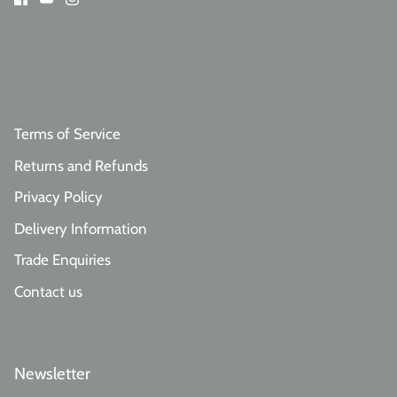
Terms of Service
Returns and Refunds
Privacy Policy
Delivery Information
Trade Enquiries
Contact us
Newsletter