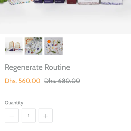
Regenerate Routine
Dhs. 560.00
Dhs. 680.00
Quantity