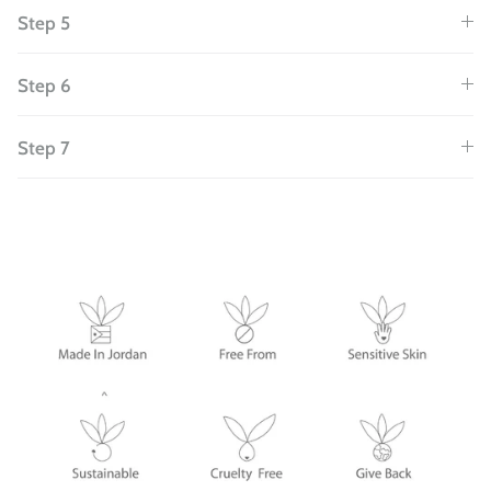
Step 5
Step 6
Step 7