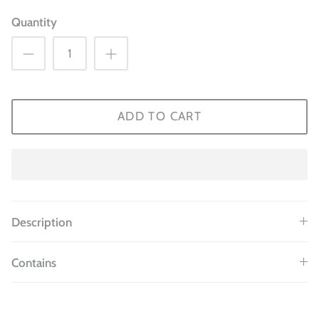
Quantity
ADD TO CART
Description
Contains