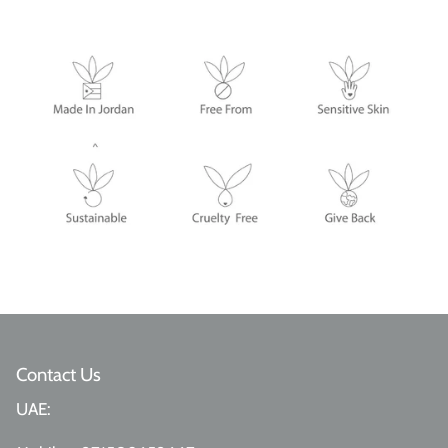
Contact Us
UAE: