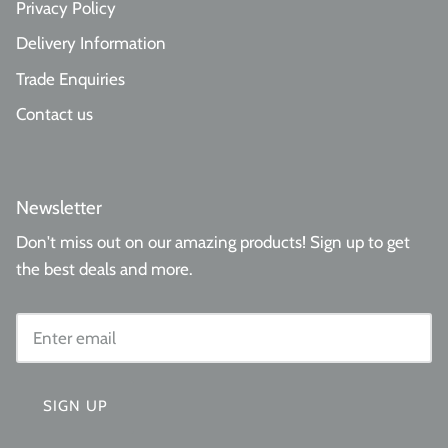
Privacy Policy
Delivery Information
Trade Enquiries
Contact us
Newsletter
Don't miss out on our amazing products! Sign up to get
the best deals and more.
SIGN UP