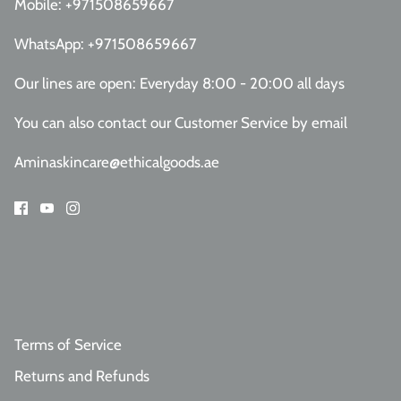
Mobile:
+971508659667
WhatsApp:
+971508659667
Our lines are open: Everyday 8:00 - 20:00 all days
You can also contact our Customer Service
by email
Aminaskincare@ethicalgoods.ae
Terms of Service
Returns and Refunds