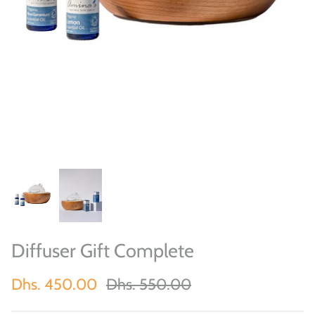
Diffuser Gift Complete
Dhs. 450.00
Dhs. 550.00