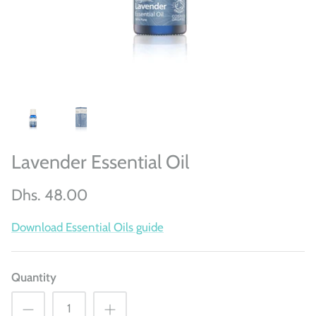
Lavender Essential Oil
Dhs. 48.00
Download Essential Oils guide
Quantity