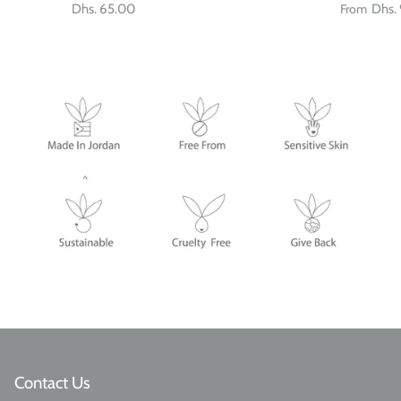
Dhs. 65.00
From
Dhs.
Contact Us