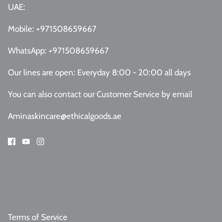
UAE:
Mobile:
+971508659667
WhatsApp:
+971508659667
Our lines are open: Everyday 8:00 - 20:00 all days
You can also contact our Customer Service
by email
Aminaskincare@ethicalgoods.ae
Terms of Service