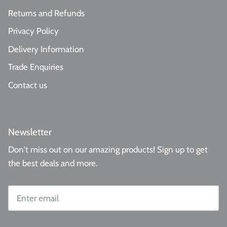
Returns and Refunds
Privacy Policy
Delivery Information
Trade Enquiries
Contact us
Newsletter
Don't miss out on our amazing products! Sign up to get
the best deals and more.