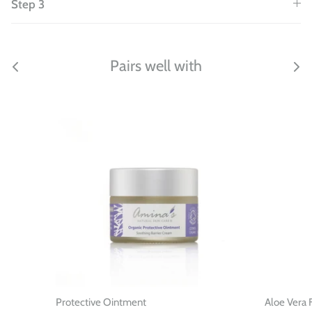
Step 3
Pairs well with
Protective Ointment
Aloe Vera