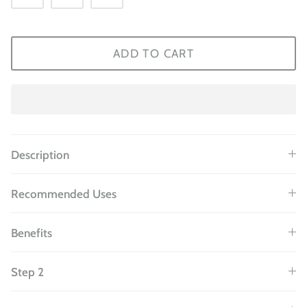
ADD TO CART
Description
Recommended Uses
Benefits
Step 2